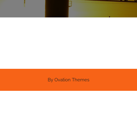
By Ovation Themes