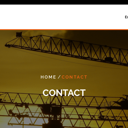
E
/
HOME
CONTACT
CONTACT