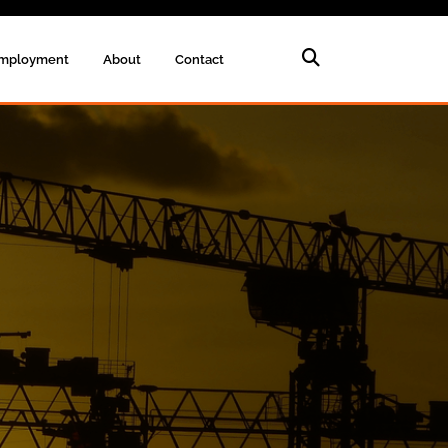
mployment
About
Contact