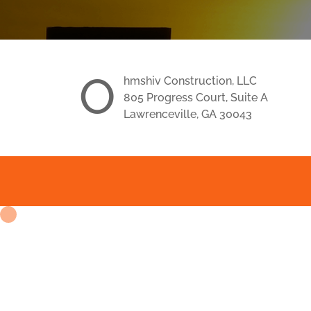
O
hmshiv Construction, LLC
805 Progress Court, Suite A
Lawrenceville, GA 30043